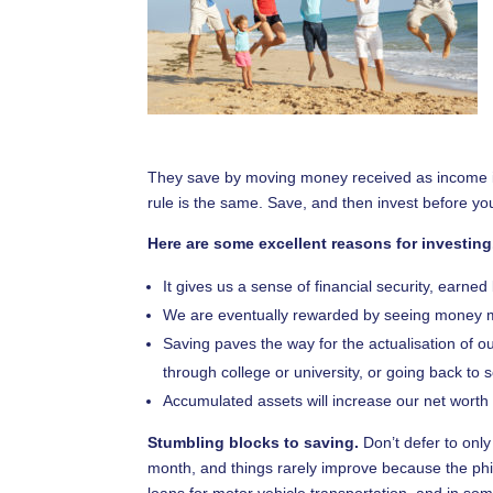
They save by moving money received as income into
rule is the same. Save, and then invest before y
Here are some excellent reasons for investing
It gives us a sense of financial security, earne
We are eventually rewarded by seeing money m
Saving paves the way for the actualisation of ou
through college or university, or going back to 
Accumulated assets will increase our net worth a
Stumbling blocks to saving.
Don’t defer to only 
month, and things rarely improve because the ph
loans for motor vehicle transportation, and in so