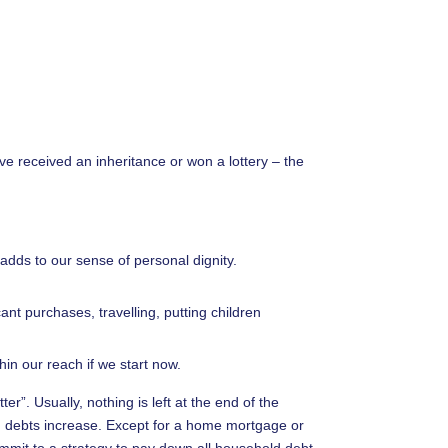
volume.
e received an inheritance or won a lottery – the
 adds to our sense of personal dignity.
ant purchases, travelling, putting children
hin our reach if we start now.
ter”. Usually, nothing is left at the end of the
 debts increase. Except for a home mortgage or
ommit to a strategy to pay down all household debt