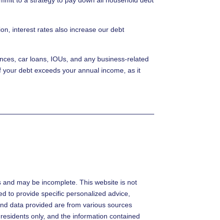
on, interest rates also increase our debt
lances, car loans, IOUs, and any business-related
if your debt exceeds your annual income, as it
s and may be incomplete. This website is not
ded to provide specific personalized advice,
s and data provided are from various sources
 residents only, and the information contained