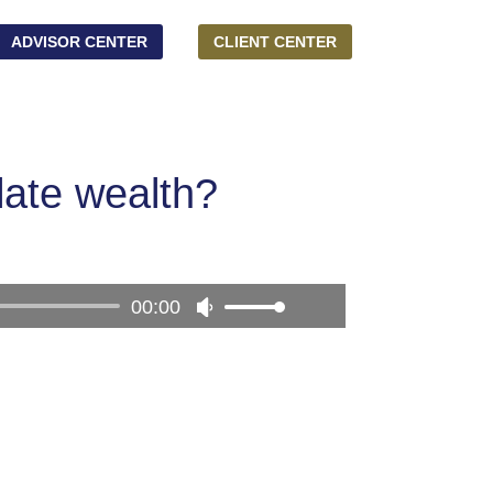
ADVISOR CENTER
CLIENT CENTER
late wealth?
00:00
Use
Up/Down
Arrow
keys
to
increase
or
decrease