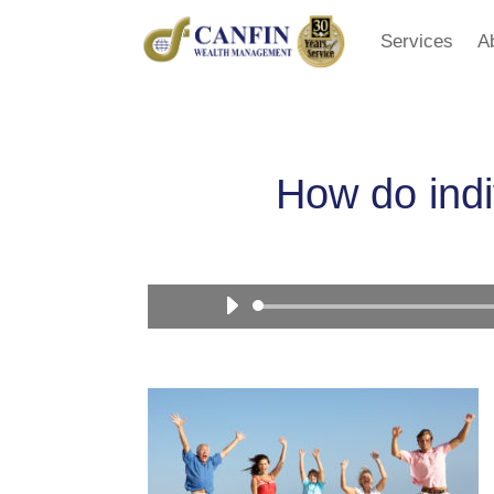
Services
A
How do indi