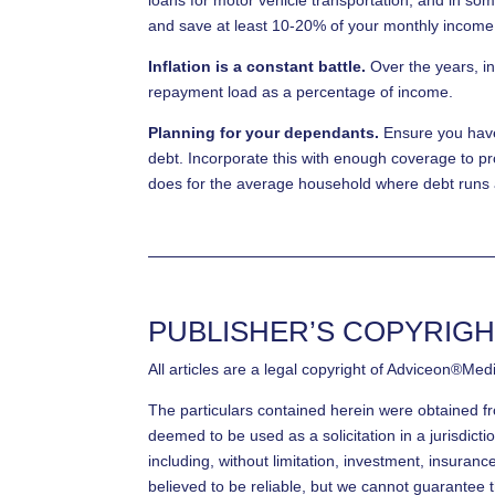
and save at least 10-20% of your monthly income
Inflation is a constant battle.
Over the years, in
repayment load as a percentage of income.
Planning for your dependants.
Ensure you have 
debt. Incorporate this with enough coverage to pr
does for the average household where debt runs
PUBLISHER’S COPYRIGH
All articles are a legal copyright of Adviceon®Med
The particulars contained herein were obtained f
deemed to be used as a solicitation in a jurisdicti
including, without limitation, investment, insuran
believed to be reliable, but we cannot guarantee t