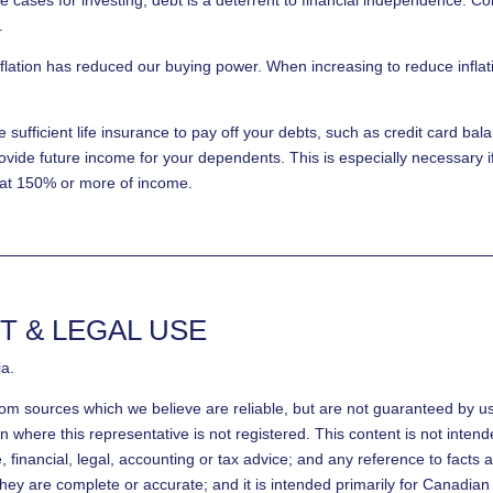
.
flation has reduced our buying power. When increasing to reduce inflati
sufficient life insurance to pay off your debts, such as credit card ba
ovide future income for your dependents. This is especially necessary 
 at 150% or more of income.
T & LEGAL USE
ia.
rom sources which we believe are reliable, but are not guaranteed by u
on where this representative is not registered. This content is not inten
ce, financial, legal, accounting or tax advice; and any reference to fact
hey are complete or accurate; and it is intended primarily for Canadian