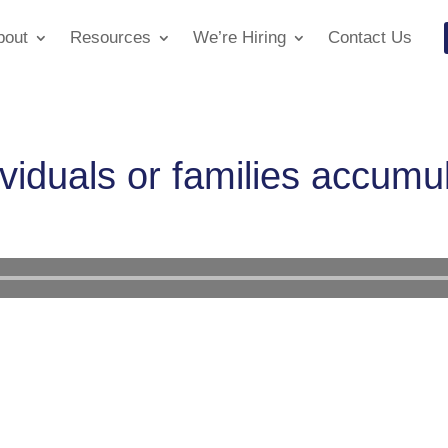
bout
Resources
We’re Hiring
Contact Us
viduals or families accumu
Audio
Player