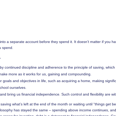
 a separate account before they spend it. It doesn’t matter if you hav
ou spend.
.
d by continued discipline and adherence to the principle of saving, which
ake more as it works for us, gaining and compounding.
r goals and objectives in life, such as acquiring a home, making signific
school ourselves.
nd bring us financial independence. Such control and flexibility are wit
saving what’s left at the end of the month or waiting until “things get bet
ilosophy has stayed the same – spending above income continues, and
me cases for investing, debt is a deterrent to financial independence. C