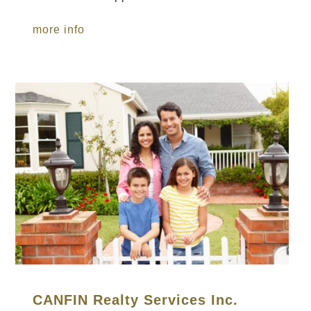
more info
CANFIN Realty Services Inc.