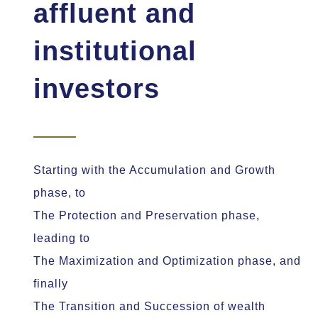
affluent and
institutional
investors
Starting with the Accumulation and Growth
phase, to
The Protection and Preservation phase,
leading to
The Maximization and Optimization phase, and
finally
The Transition and Succession of wealth