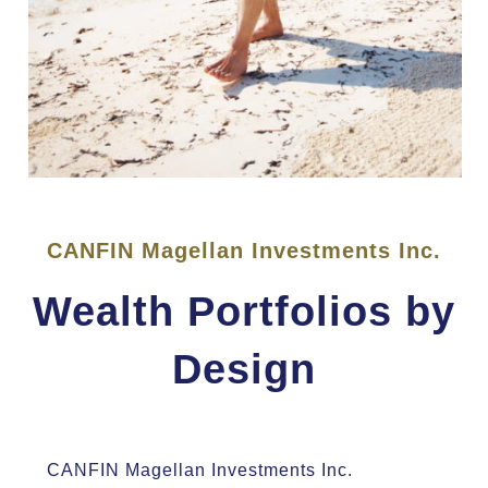
CANFIN Magellan Investments Inc.
Wealth Portfolios by
Design
CANFIN Magellan Investments Inc.