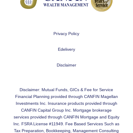
Privacy Policy
Edelivery
Disclaimer
Disclaimer: Mutual Funds, GICs & Fee for Service
Financial Planning provided through CANFIN Magellan
Investments Inc. Insurance products provided through
CANFIN Capital Group Inc. Mortgage brokerage
services provided through CANFIN Mortgage and Equity
Inc. FSRA License #11949. Fee Based Services Such as
Tax Preparation, Bookkeeping, Management Consulting