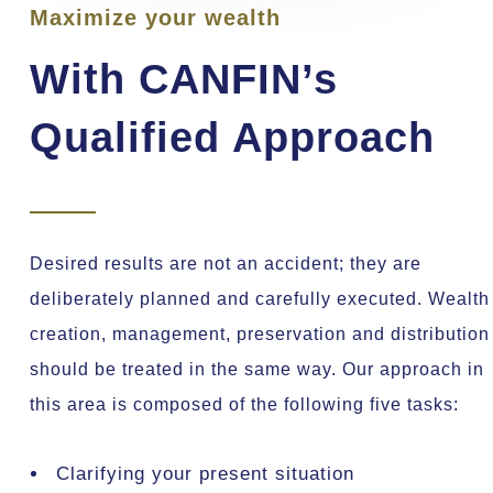
Maximize your wealth
With CANFIN’s
Qualified Approach
Desired results are not an accident; they are
deliberately planned and carefully executed. Wealth
creation, management, preservation and distribution
should be treated in the same way. Our approach in
this area is composed of the following five tasks:
Clarifying your present situation