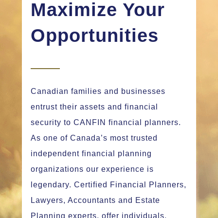
Maximize Your
Opportunities
Canadian families and businesses
entrust their assets and financial
security to CANFIN financial planners.
As one of Canada’s most trusted
independent financial planning
organizations our experience is
legendary. Certified Financial Planners,
Lawyers, Accountants and Estate
Planning experts, offer individuals,