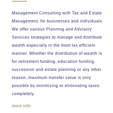
Management Consulting with Tax and Estate
Management, for businesses and individuals.
We offer various Planning and Advisory
Services strategies to manage and distribute
wealth especially in the most tax efficient
manner. Whether the distribution of wealth is
for retirement funding, education funding,
succession and estate planning or any other
reason, maximum transfer value is only
possible by minimizing or eliminating taxes
completely.
more info