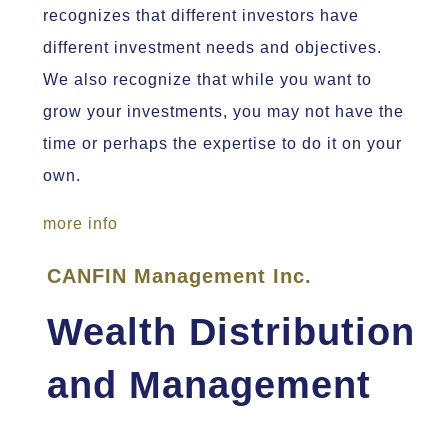
recognizes that different investors have
different investment needs and objectives.
We also recognize that while you want to
grow your investments, you may not have the
time or perhaps the expertise to do it on your
own.
more info
CANFIN Management Inc.
Wealth Distribution
and Management