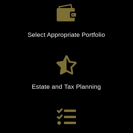

Select Appropriate Portfolio

Estate and Tax Planning
