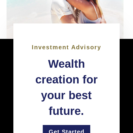
Investment Advisory
Wealth
creation for
your best
future.
Get Started