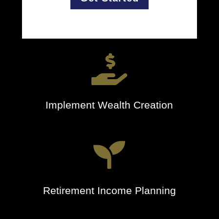

Implement Wealth Creation

Retirement Income Planning