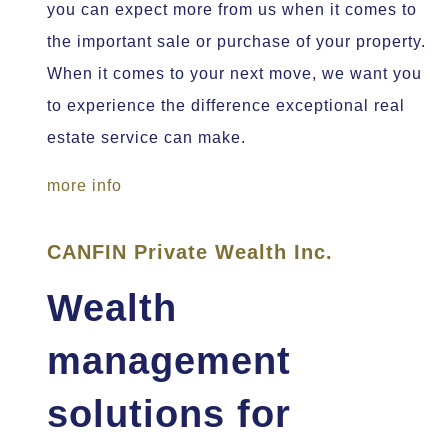
you can expect more from us when it comes to
the important sale or purchase of your property.
When it comes to your next move, we want you
to experience the difference exceptional real
estate service can make.
more info
CANFIN Private Wealth Inc.
Wealth
management
solutions for