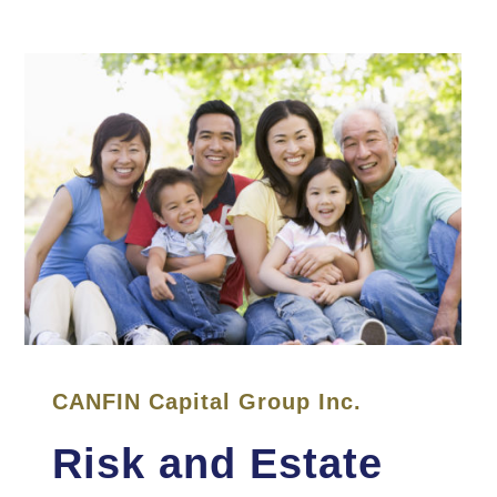
CANFIN Capital Group Inc.
Risk and Estate