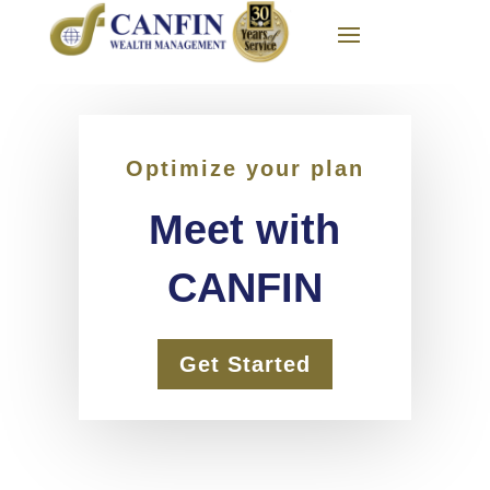
Optimize your plan
Meet with
CANFIN
Get Started