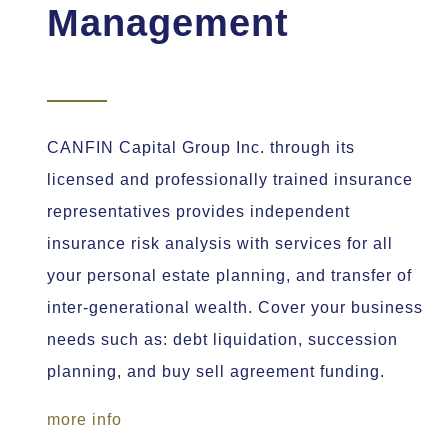
Management
CANFIN Capital Group Inc. through its
licensed and professionally trained insurance
representatives provides independent
insurance risk analysis with services for all
your personal estate planning, and transfer of
inter-generational wealth. Cover your business
needs such as: debt liquidation, succession
planning, and buy sell agreement funding.
more info