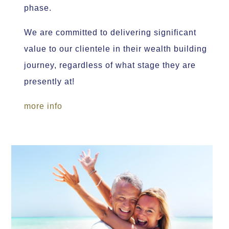
phase.
We are committed to delivering significant
value to our clientele in their wealth building
journey, regardless of what stage they are
presently at!
more info