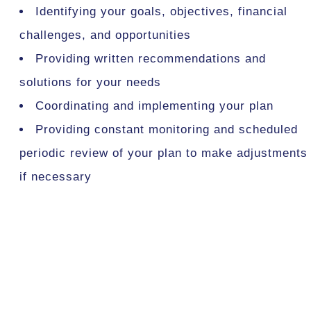
Identifying your goals, objectives, financial
challenges, and opportunities
Providing written recommendations and
solutions for your needs
Coordinating and implementing your plan
Providing constant monitoring and scheduled
periodic review of your plan to make adjustments
if necessary