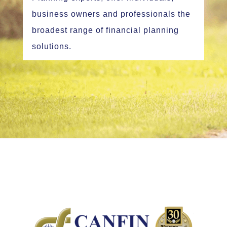
business owners and professionals the
broadest range of financial planning
solutions.