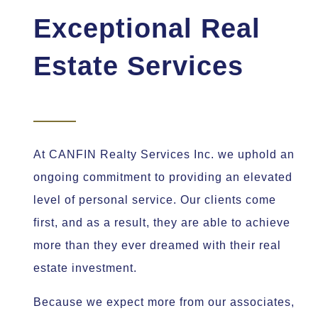
Exceptional Real
Estate Services
At CANFIN Realty Services Inc. we uphold an
ongoing commitment to providing an elevated
level of personal service. Our clients come
first, and as a result, they are able to achieve
more than they ever dreamed with their real
estate investment.
Because we expect more from our associates,