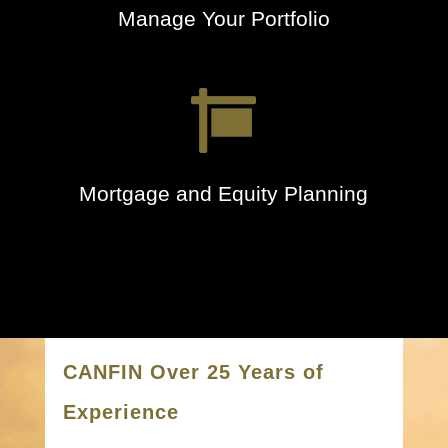
Manage Your Portfolio

Mortgage and Equity Planning
CANFIN Over 25 Years of
Experience