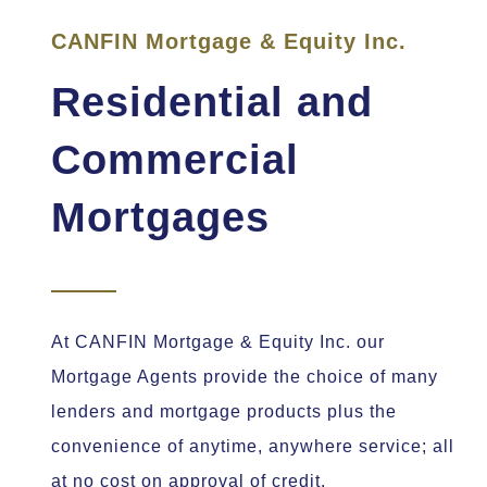
CANFIN Mortgage & Equity Inc.
Residential and
Commercial
Mortgages
At CANFIN Mortgage & Equity Inc. our
Mortgage Agents provide the choice of many
lenders and mortgage products plus the
convenience of anytime, anywhere service; all
at no cost on approval of credit.